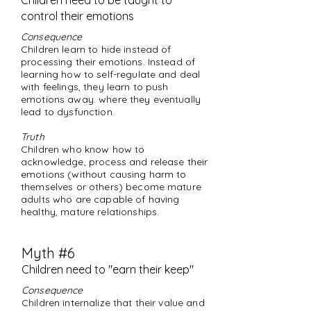
Children need to be taught to
control their emotions
Consequence
Children learn to hide instead of
processing their emotions. Instead of
learning how to self-regulate and deal
with feelings, they learn to push
emotions away. where they eventually
lead to dysfunction.
Truth
Children who know how to
acknowledge, process and release their
emotions (without causing harm to
themselves or others) become mature
adults who are capable of having
healthy, mature relationships.
Myth #6
Children need to "earn their keep"
Consequence
Children internalize that their value and