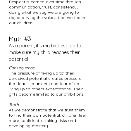
Respect is earned over time through
communication, trust, consistency,
doing what we say we are going to
do, and living the values that we teach
our children.
Myth #3
As a parent, it's my biggest job to
make sure my child reaches their
potential
Consequence
The pressure of 'living up to' their
perceived potential creates pressure
that leads to anxiety and fear of not
living up to others expectations. Their
gifts become limited to our ambitions.
Truth
As we demonstrate that we trust them
to find their own potential, children feel
more confident in taking risks and
developing mastery.