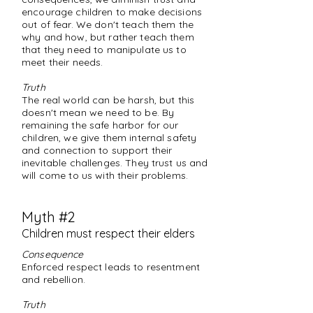
encourage children to make decisions
out of fear. We don't teach them the
why and how, but rather teach them
that they need to manipulate us to
meet their needs.
Truth
The real world can be harsh, but this
doesn't mean we need to be. By
remaining the safe harbor for our
children, we give them internal safety
and connection to support their
inevitable challenges. They trust us and
will come to us with their problems.
Myth #2
Children must respect their elders
Consequence
Enforced respect leads to resentment
and rebellion.
Truth