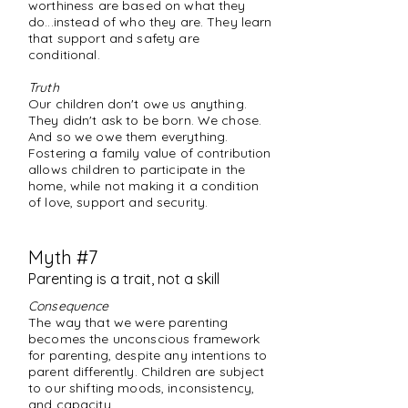
worthiness are based on what they
do...instead of who they are. They learn
that support and safety are
conditional.
Truth
Our children don't owe us anything.
They didn't ask to be born. We chose.
And so we owe them everything.
Fostering a family value of contribution
allows children to participate in the
home, while not making it a condition
of love, support and security.
Myth #7
Parenting is a trait, not a skill
Consequence
The way that we were parenting
becomes the unconscious framework
for parenting, despite any intentions to
parent differently. Children are subject
to our shifting moods, inconsistency,
and capacity.