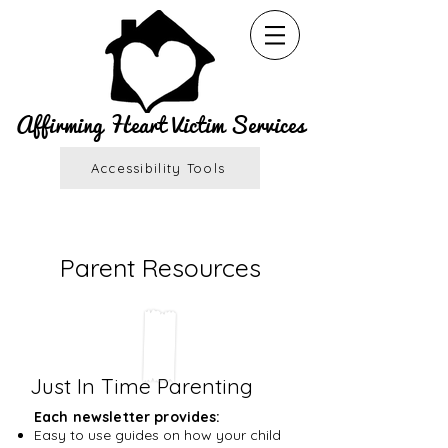
Affirming Heart Victim Services
Accessibility Tools
Parent Resources
Just In Time Parenting
Each newsletter provides:
Easy to use guides on how your child