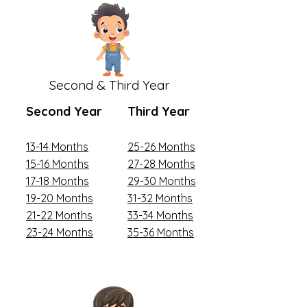
Second & Third Year
Second Year
Third Year
13-14 Months
25-26 Months
15-16 Months
27-28 Months
17-18 Months
29-30 Months
19-20 Months
31-32 Months
21-22 Months
33-34 Months
23-24 Months
35-36 Months