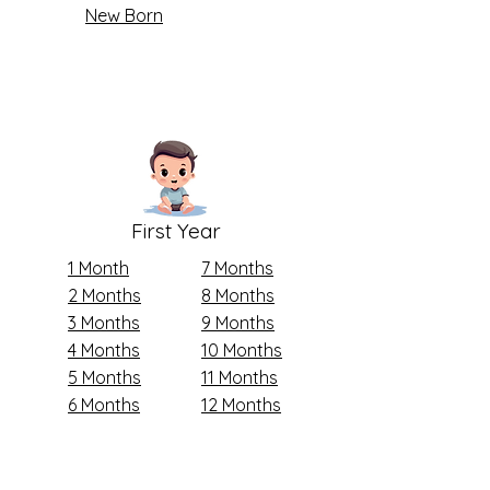
New Born
First Year
1 Month
7 Months
2 Months
8 Months
3 Months
9 Months
4 Months
10 Months
5 Months
11 Months
6 Months
12 Months