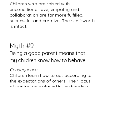
Children who are raised with
unconditional love, empathy and
collaboration are far more fulfilled,
successful and creative. Their self-worth
is intact.
Myth #9
Being a good parent means that
my children know how to behave
Consequence
Children learn how to act according to
the expectations of others. Their locus
of control gets placed in the hands of
whoever is externally more "powerful,"
instead of relying on values, sense of
right and wrong and being true to
themselves.
Truth
Being a good parent means that
you've been the leader and guide who
intentionally creates and models the