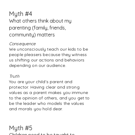
Myth #4
What others think about my
parenting (family
,
friends,
community) matters
Consequence
We unconsciously teach our kids to be
people pleasers because they witness
us shifting our actions and behaviors
depending on our audience.
Truth
You are your child's parent and
protector. Having clear and strong
values as a parent makes you immune
to the opinion of others, and you get to
be the leader who models the values
and morals you hold dear.
Myth #5