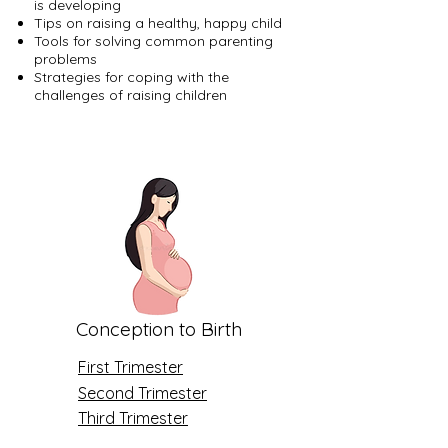
is developing
Tips on raising a healthy, happy child
Tools for solving common parenting
problems
Strategies for coping with the
challenges of raising children
Conception to Birth
First Trimester
Second Trimester
Third Trimester