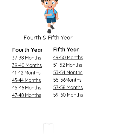
Fourth & Fifth Year
Fifth Year
Fourth Year
49-50 Months
37-38 Months
51-52 Months
39-40 Months
53-54 Months
41-42 Months
55-56Months
43-44 Months
57-58 Months
45-46 Months
59-60 Months
47-48 Months