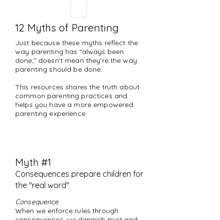
12 Myths of Parenting
Just because these myths reflect the
way parenting has "always been
done," doesn't mean they're the way
parenting should be done.
This resources shares the truth about
common parenting practices and
helps you have a more empowered
parenting experience.
Myth #1
Consequences prepare children for
the "real word"
Consequence
When we enforce rules through
consequences, we diminish trust and