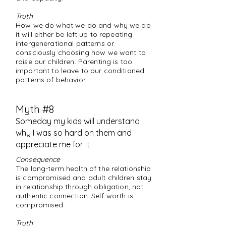
Truth
How we do what we do and why we do
it will either be left up to repeating
intergenerational patterns or
consciously choosing how we want to
raise our children. Parenting is too
important to leave to our conditioned
patterns of behavior.
Myth #8
Someday my kids will understand
why I was so hard on them and
appreciate me for it
Consequence
The long-term health of the relationship
is compromised and adult children stay
in relationship through obligation, not
authentic connection. Self-worth is
compromised.
Truth