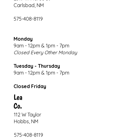
Carlsbad, NM
575-408-8119
Monday
9am - 12pm & 1pm - 7pm
Closed Every Other Monday
Tuesday - Thursday
9am - 12pm & 1pm - 7pm
Closed Friday
Lea
Co.
112 W Taylor
Hobbs, NM
575-408-8119