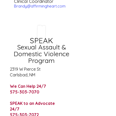
Clinical Coordinator
Brandy@affirmingheart.com
SPEAK
Sexual Assault &
Domestic Violence
Program
2319 W Pierce St
Carlsbad, NM
We Can Help 24/7
575-303-7070
SPEAK to an Advocate
24/7
575-303-7072