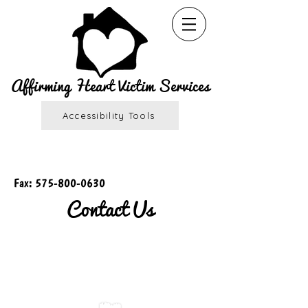
Affirming Heart Victim Services
Accessibility Tools
Fax:
575-800-0630
Contact Us