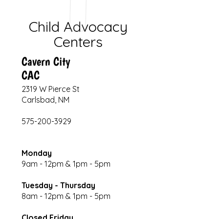
Child Advocacy
Centers
Cavern City
CAC
2319 W Pierce St
Carlsbad, NM
575-200-3929
Monday
9am - 12pm & 1pm - 5pm
Tuesday - Thursday
8am - 12pm & 1pm - 5pm
Closed Friday