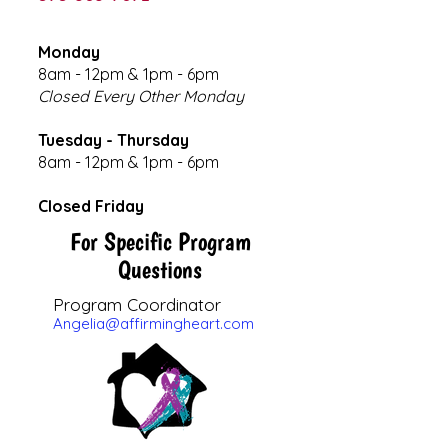
Monday
8am - 12pm & 1pm - 6pm
Closed Every Other Monday
Tuesday - Thursday
8am - 12pm & 1pm - 6pm
Closed Friday
For Specific Program
Questions
Program Coordinator
Angelia@affirmingheart.com