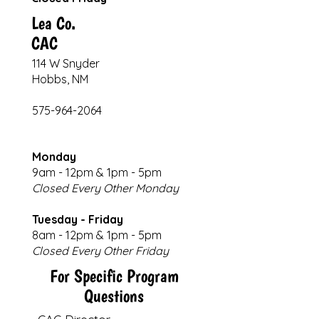
Lea Co.
CAC
114 W Snyder
Hobbs, NM
575-964-2064
Monday
9am - 12pm & 1pm - 5pm
Closed Every Other Monday
Tuesday - Friday
8am - 12pm & 1pm - 5pm
​​Closed Every Other Friday
For Specific Program
Questions