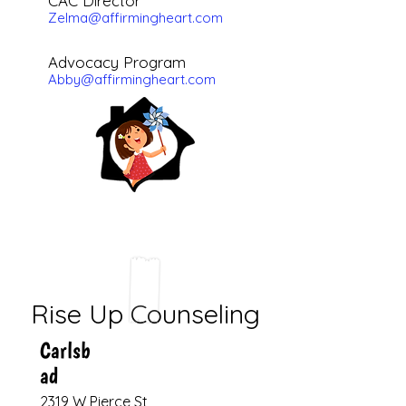
CAC Director
Zelma@affirmingheart.com
Advocacy
Program
Abby@affirmingheart.com
Rise Up Counseling
Carlsb
ad
2319 W Pierce St