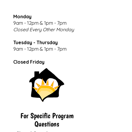
Monday
9am - 12pm & 1pm - 7pm
Closed Every Other Monday
Tuesday - Thursday
9am - 12pm & 1pm - 7pm
Closed Friday
For Specific Program
Questions