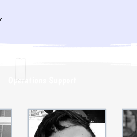
m
Operations Support