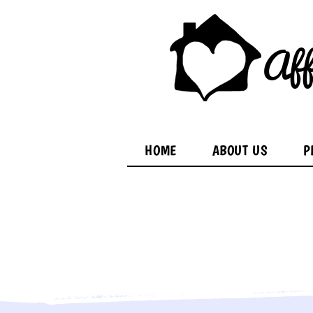
Aff
HOME
ABOUT US
P