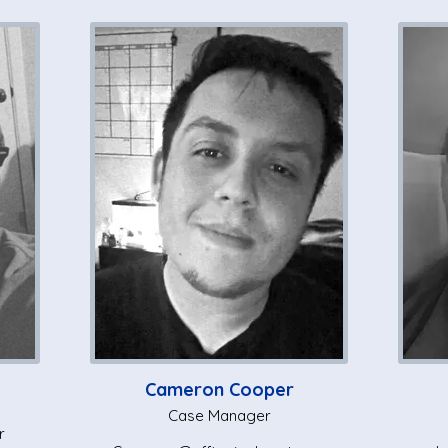
Cameron Cooper
Case Manager
r