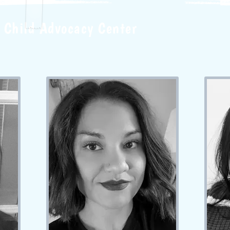
Child Advocacy Center