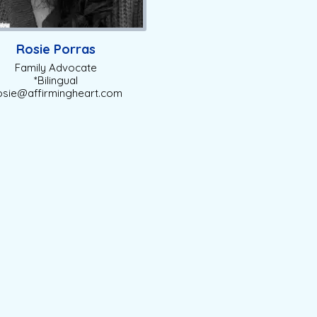
Rosie Porras
Family Advocate
*Bilingual
sie@affirmingheart.com