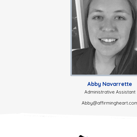
Abby Navarrette
Administrative Assistant
Abby@affirmingheart.co