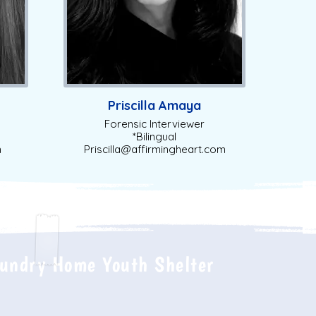
Priscilla Amaya
Forensic Interviewer
*Bilingual
m
Priscilla@affirmingheart.com
undry Home Youth Shelter