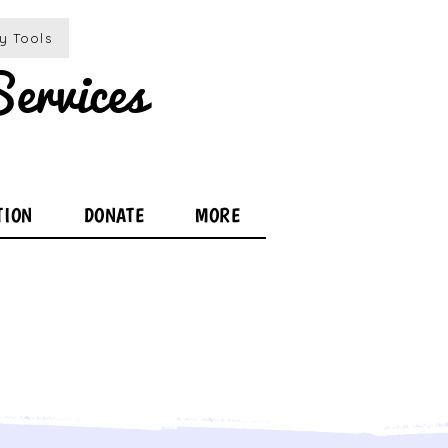
ty Tools
ervices
TION
DONATE
MORE