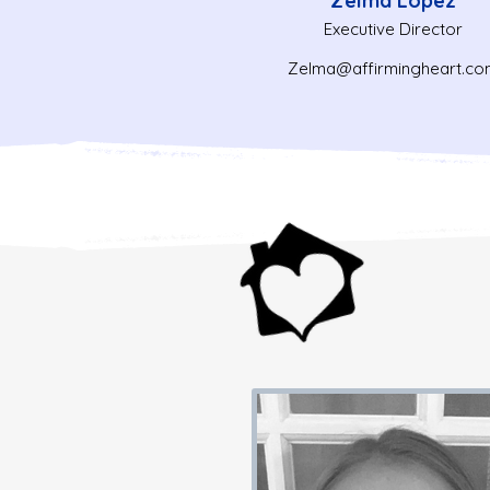
Zelma Lopez
Executive Director
Zelma@affirmingheart.co