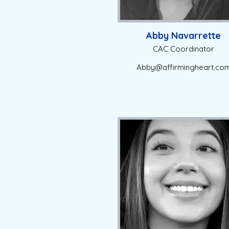
Abby Navarrette
CAC Coordinator
Abby@affirmingheart.co