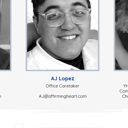
AJ Lopez
Office Caretaker
YH
Comm
m
AJ@affirmingheart.com
Ch