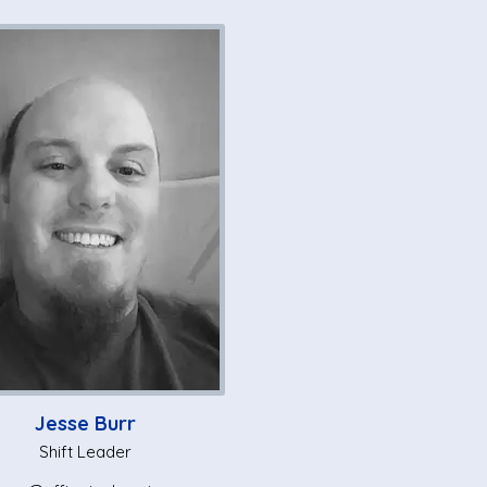
Jesse Burr
Shift Leader