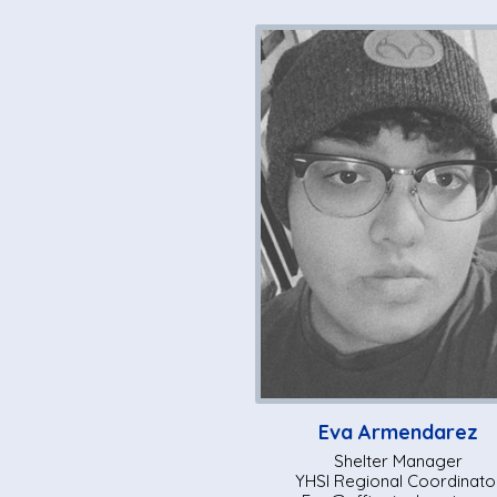
Eva Armendarez
Shelter Manager
YHSI Regional Coordinato