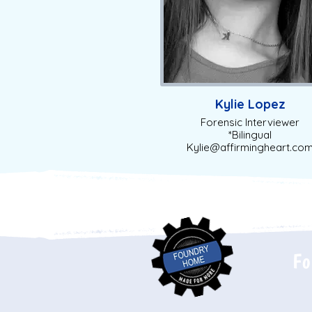
Kylie Lopez
Forensic Interviewer
*Bilingual
Kylie@affirmingheart.co
Fo