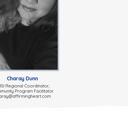
Charay Dunn
SI Regional Coordinator,
unity Program Facilitator
aray@affirmingheart.com