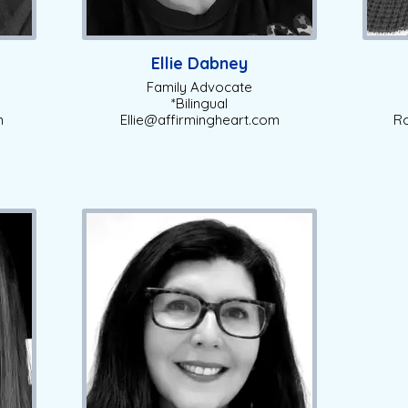
Ellie Dabney
Family Advocate
*Bilingual
m
Ellie@affirmingheart.com
Ro