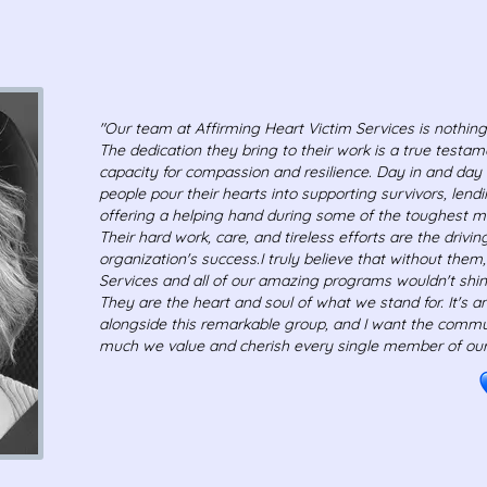
"Our team at Affirming Heart Victim Services is nothing
The dedication they bring to their work is a true testa
capacity for compassion and resilience. Day in and day 
people pour their hearts into supporting survivors, lendi
offering a helping hand during some of the toughest 
Their hard work, care, and tireless efforts are the drivi
organization's success.
I truly believe that without them
Services and all of our amazing programs wouldn't shine
They are the heart and soul of what we stand for. It's a
alongside this remarkable group, and I want the commu
much we value and cherish every single member of our