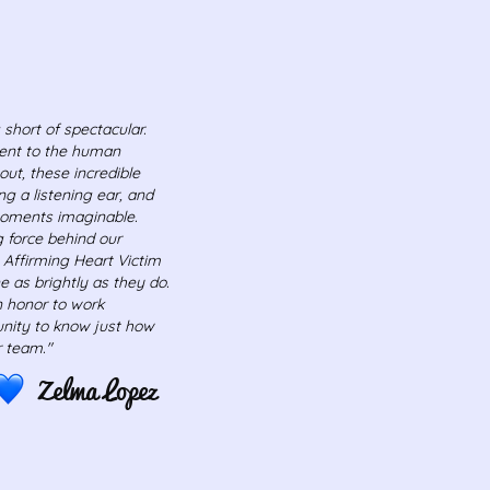
 short of spectacular.
ment to the human
out, these incredible
ng a listening ear, and
moments imaginable.
ng force behind our
, Affirming Heart Victim
 as brightly as they do.
n honor to work
nity to know just how
 team."
Zelma Lopez