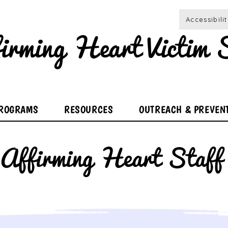
Accessibili
irming Heart Victim S
ROGRAMS
RESOURCES
OUTREACH & PREVEN
Affirming Heart Staff