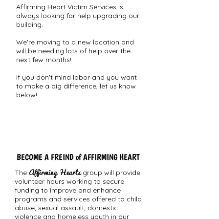
Affirming Heart Victim Services is
always looking for help upgrading our
building.
We're moving to a new location and
will be needing lots of help over the
next few months!
If you don't mind labor and you want
to make a big difference, let us know
below!
BECOME A FREIND of AFFIRMING HEART
Affirming Hearts
The
group will provide
volunteer hours working to secure
funding to improve and enhance
programs and services offered to child
abuse, sexual assault, domestic
violence and homeless youth in our