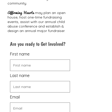
community.
Affirming Hearts
may plan an open
house, host one-time fundraising
events, assist with our annual child
abuse conference and establish &
design an annual major fundraiser.
Are you ready to Get Involved?
First name
Last name
Email