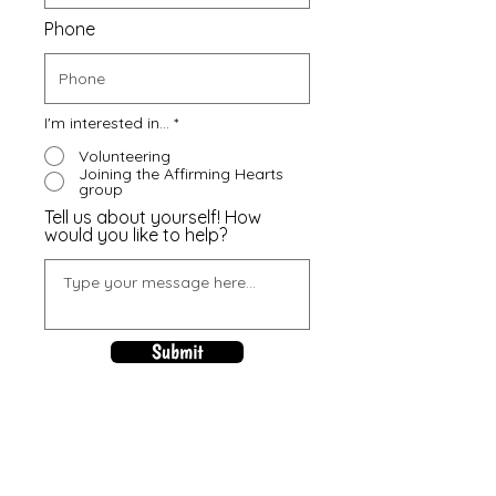
Phone
I'm interested in...
*
Volunteering
Joining the Affirming Hearts
group
Tell us about yourself! How
would you like to help?
Submit