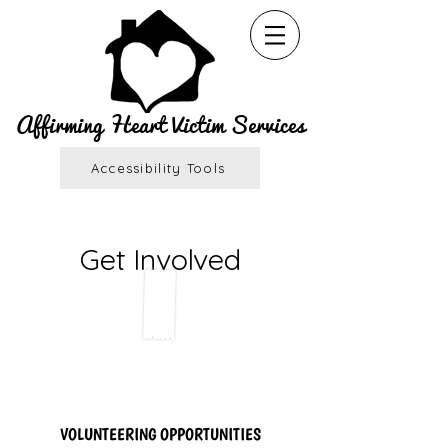
Affirming Heart Victim Services
Accessibility Tools
Get Involved
VOLUNTEERING OPPORTUNITIES