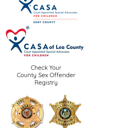
Check Your
County Sex Offender
Registry