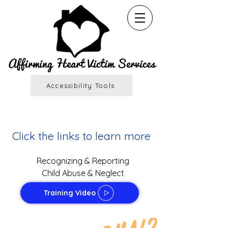
Affirming Heart Victim Services
Accessibility Tools
Click the links to learn more
Recogn
izing & Reporting
Child Abuse & Neglect
Training Video