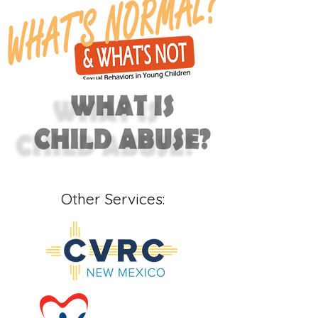
Other Services: