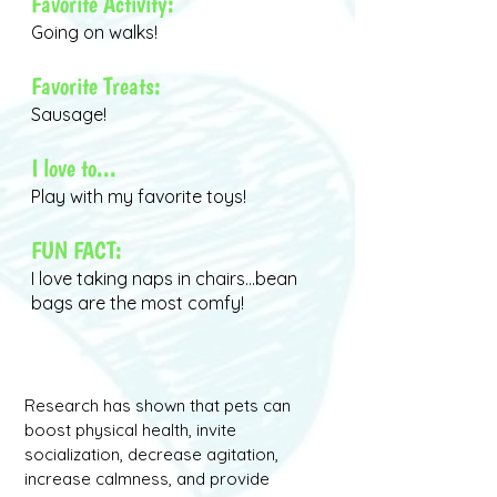
Favorite Activity:
Going on walks!
Favorite Treats:
Sausage!
I love to...
Play with my favorite toys!
FUN FACT:
I love taking naps in chairs...bean
bags are the most comfy!
Research has shown that pets can
boost physical health, invite
socialization, decrease agitation,
increase calmness, and provide