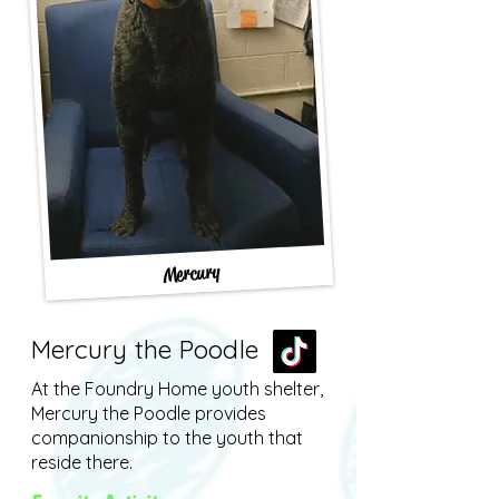
Mercury
Mercury the Poodle
At the Foundry Home youth shelter,
Mercury the Poodle provides
companionship to the youth that
reside there.