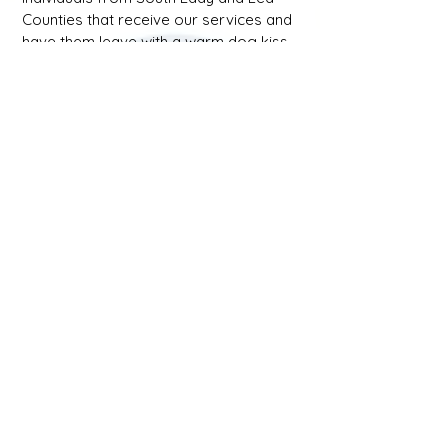
Counties that receive our services and
have them leave with a warm dog kiss.
Maddie
Providing
Support
to
Local
Youth!
1/18
Affirming Heart Victim Services
2319 W Pierce, Carlsbad NM