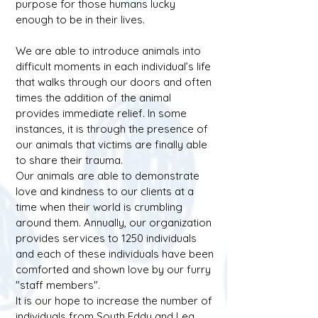
purpose for those humans lucky
enough to be in their lives.
We are able to introduce animals into
difficult moments in each individual’s life
that walks through our doors and often
times the addition of the animal
provides immediate relief. In some
instances, it is through the presence of
our animals that victims are finally able
to share their trauma.
Our animals are able to demonstrate
love and kindness to our clients at a
time when their world is crumbling
around them. Annually, our organization
provides services to 1250 individuals
and each of these individuals have been
comforted and shown love by our furry
"staff members".
It is our hope to increase the number of
individuals from South Eddy and Lea