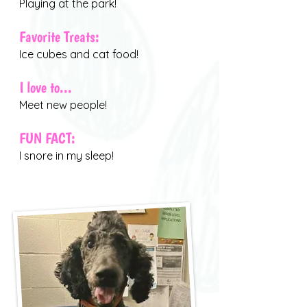
Playing at the park!
Favorite Treats:
Ice cubes and cat food!
I love to...
Meet new people!
FUN FACT:
I snore in my sleep!