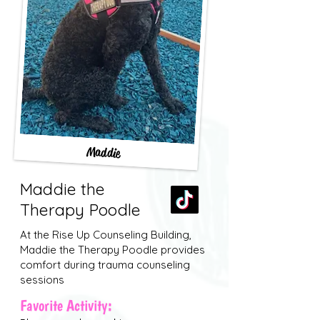
Maddie
Maddie the
Therapy Poodle
At the Rise Up Counseling Building,
Maddie the Therapy Poodle provides
comfort during trauma counseling
sessions
Favorite Activity: