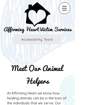
Affirming Heart Victim Services
Accessibility Tools
Meet Our Animal
Helpers
At Affirming Heart we know how
healing animals can be in the lives of
the individuals that we serve. Our