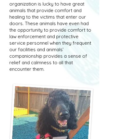
organization is lucky to have great
animals that provide comfort and
healing to the victims that enter our
doors. These animals have even had
the opportunity to provide comfort to
law enforcement and protective
service personnel when they frequent
our facilities and animals’
companionship provides a sense of
relief and calmness to all that
encounter them.