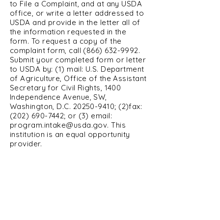
to File a Complaint, and at any USDA
office, or write a letter addressed to
USDA and provide in the letter all of
the information requested in the
form. To request a copy of the
complaint form, call
(866) 632-9992
.
Submit your completed form or letter
to USDA by: (1) mail: U.S. Department
of Agriculture, Office of the Assistant
Secretary for Civil Rights, 1400
Independence Avenue, SW,
Washington, D.C.
20250-9410
; (2)fax:
(202) 690-7442
; or (3) email:
program.intake@usda.gov
. This
institution is an equal opportunity
provider.
Affirming Heart Victim Services
2319 W Pierce, Carlsbad NM
Cavern City CAC
575-200-3929