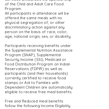
of the Child and Adult Care Food
Program.
All participants in attendance will be
offered the same meals with no
physical segregation of, or other
discriminatory action against any
person on the basis of race, color,
age, national origin, sex, or disability.
Participants receiving benefits under
the Supplemental Nutrition Assistance
Program (SNAP), Supplemental
Security Income (SSI), Medicaid or
Food Distribution Program on Indian
Reservations (FDPIR) as well as
participants (and their households)
currently certified to receive food
stamps or Aid to Families with
Dependent Children are automatically
eligible to receive free meal benefits.
Free and Reduced meal benefits
follow the following Income Eligibility