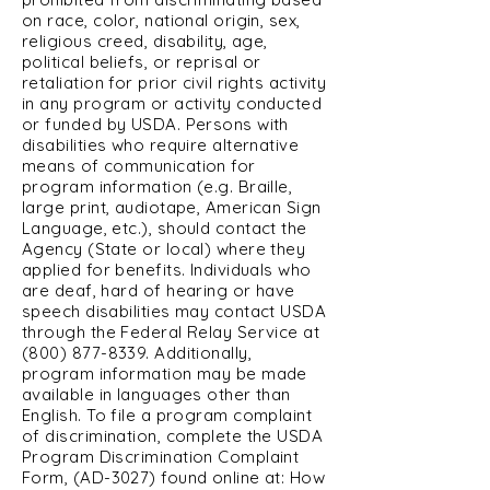
on race, color, national origin, sex,
religious creed, disability, age,
political beliefs, or reprisal or
retaliation for prior civil rights activity
in any program or activity conducted
or funded by USDA. Persons with
disabilities who require alternative
means of communication for
program information (e.g. Braille,
large print, audiotape, American Sign
Language, etc.), should contact the
Agency (State or local) where they
applied for benefits. Individuals who
are deaf, hard of hearing or have
speech disabilities may contact USDA
through the Federal Relay Service at
(800) 877-8339
. Additionally,
program information may be made
available in languages other than
English. To file a program complaint
of discrimination, complete the USDA
Program Discrimination Complaint
Form, (AD-3027) found online at: How