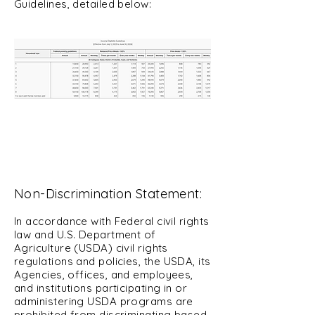
Guidelines, detailed below:
Non-Discrimination Statement:
In accordance with Federal civil rights
law and U.S. Department of
Agriculture (USDA) civil rights
regulations an
d policies, the USDA, its
Agencies, offices, and employees,
and institutions participating in or
administering USDA programs are
prohibited from discriminating based