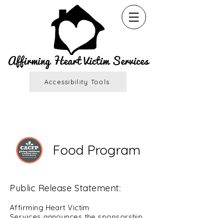
Affirming Heart Victim Services
Accessibility Tools
Food Program
Public Release Statement:
Affirming Heart Victim
Services
announces the sponsorship