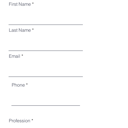
First Name
Last Name
Email
Phone
Profession