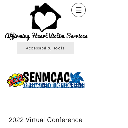
Affirming Heart Victim Services
Accessibility Tools
Registration is OPEN!
2022 Virtual Conference