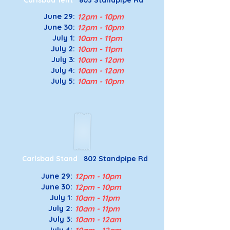
Carlsbad Tent
803 Standpipe Rd
June 29:
12pm - 10pm
June 30:
12pm - 10pm
July 1:
10am - 11pm
July 2:
10am - 11pm
July 3
:
10a
m - 12a
m
July 4
:
10a
m - 12a
m
July 5
:
10a
m - 10p
m
Carlsbad Stand
802 Standpipe Rd
June 29:
12pm - 10pm
June 30:
12pm - 10pm
July 1:
10am - 11pm
July 2:
10am - 11pm
July 3
:
10a
m - 12a
m
July 4
: