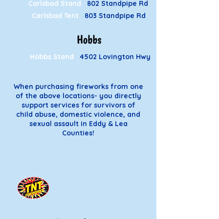
Carlsbad Stand
802 Standpipe Rd
Carlsbad Tent
803 Standpipe Rd
Hobbs
Hobbs Stand
4502 Lovington Hwy
When purchasing fireworks from one
of the above locations- you directly
support services for survivors of
child abuse, domestic violence, and
sexual assault in Eddy & Lea
Counties!