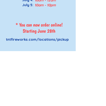
10a
m - 12a
m
July 5
:
10a
m - 10p
m
* You can now order online!
Starting June 28th
tntfireworks.com/locations/pickup
Affirming Heart Victim Services
2319 W Pierce, Carlsbad NM
Cavern City CAC
575-200-3929
Rise Up Counseling
575-408-8119
SPEAK Program
575-303-7070
UpLift Transport
575-408-8119
ext. 3