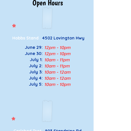
Open Hours
*
Hobbs Stand
4502 Lovington Hwy
June 29:
12pm - 10pm
June 30:
12pm - 10pm
July 1:
10am - 11pm
July 2:
10am - 11pm
July 3
:
10a
m - 12a
m
July 4
:
10a
m - 12a
m
July 5
:
10a
m - 10p
m
*