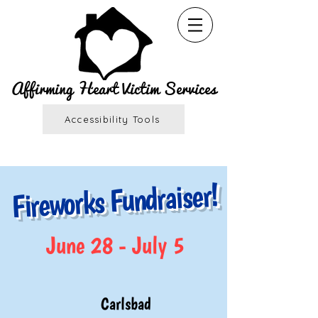
Affirming Heart Victim Services
Accessibility Tools
Fireworks Fundraiser!
June 28 - July 5
Carlsbad