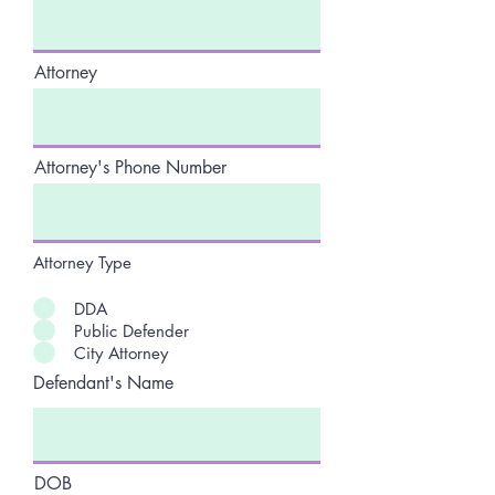
Attorney
Attorney's Phone Number
Attorney Type
DDA
Public Defender
City Attorney
Defendant's Name
DOB