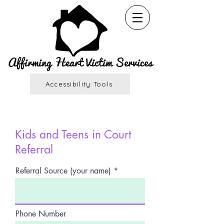
Affirming Heart Victim Services
Accessibility Tools
Kids and Teens in Court
Referral
Referral Source (your name)
Phone Number