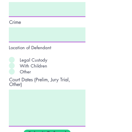
Crime
Location of Defendant
Legal Custody
With Children
Other
Court Dates (Prelim, Jury Trial,
Other)